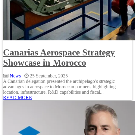
Canarias Aerospace Strategy
Showcase in Morocco
News
25 September, 2025
A Canarian delegation presented the archipelago’s strategic
advantages in aerospace to Moroccan partners, highlighting
location, infrastructure, R&D capabilities and fiscal...
READ MORE