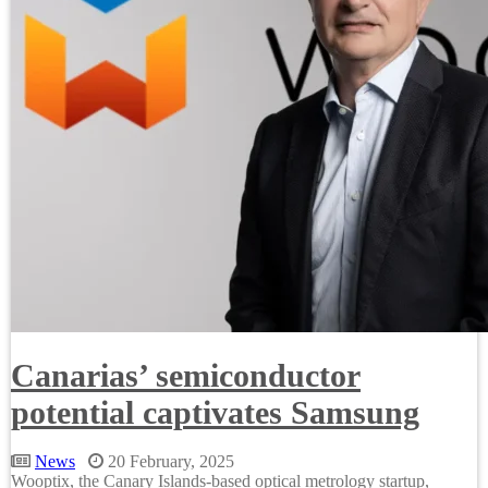
Canarias’ semiconductor
potential captivates Samsung
News
20 February, 2025
Wooptix, the Canary Islands-based optical metrology startup,