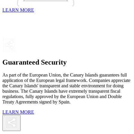
LEARN MORE
Guaranteed Security
As part of the European Union, the Canary Islands guarantees full
application of the European legal framework. Companies appreciate
the Canary Islands' transparent and stable environment for doing
business. The Canary Islands have extremely transparent fiscal
regulations, fully approved by the European Union and Double
Treaty Agreements signed by Spain.
LEARN MORE