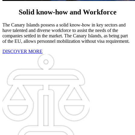
Solid know-how and Workforce
The Canary Islands possess a solid know-how in key sectors and
have talented and diverse workforce to assist the needs of the
companies settled in the market. The Canary Islands, as being part
of the EU, allows personnel mobilization without visa requirement.
DISCOVER MORE