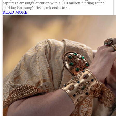
captures Samsung's attention with a €10 million funding round,
marking Samsung's first semiconductor...
READ MORE