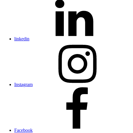
linkedin
Instagram
Facebook