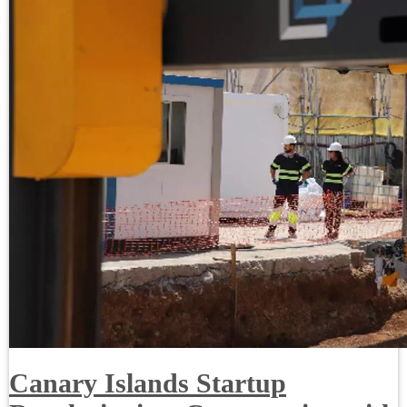
Canary Islands Startup