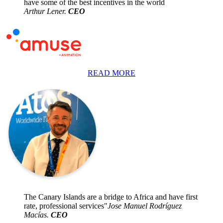
have some of the best incentives in the world
Arthur Lener.
CEO
READ MORE
The Canary Islands are a bridge to Africa and have first
rate, professional services"
Jose Manuel Rodríguez
Macías.
CEO