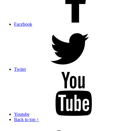
Facebook
Twiter
Youtube
Back to top ↑