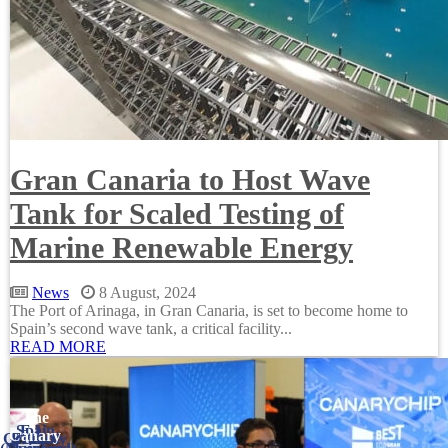
Gran Canaria to Host Wave
Tank for Scaled Testing of
Marine Renewable Energy
News
8 August, 2024
The Port of Arinaga, in Gran Canaria, is set to become home to
Spain’s second wave tank, a critical facility...
READ MORE
The
Spain
E.U.
Canary
Germany
Ireland
France