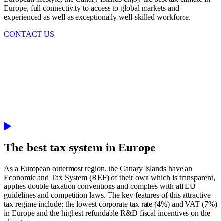
Europe, full connectivity to access to global markets and
experienced as well as exceptionally well-skilled workforce.
CONTACT US
The best tax system in Europe
As a European outermost region, the Canary Islands have an
Economic and Tax System (REF) of their own which is transparent,
applies double taxation conventions and complies with all EU
guidelines and competition laws. The key features of this attractive
tax regime include: the lowest corporate tax rate (4%) and VAT (7%)
in Europe and the highest refundable R&D fiscal incentives on the