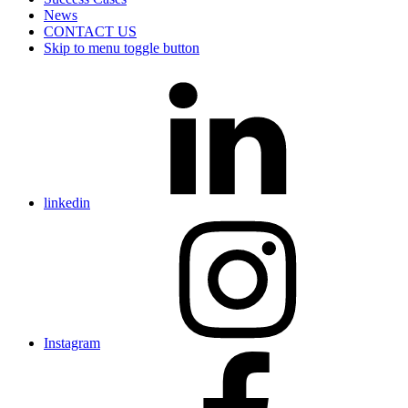
News
CONTACT US
Skip to menu toggle button
linkedin
Instagram