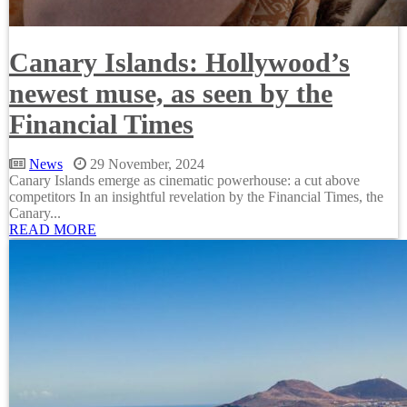
Canary Islands: Hollywood’s
newest muse, as seen by the
Financial Times
News
29 November, 2024
Canary Islands emerge as cinematic powerhouse: a cut above
competitors In an insightful revelation by the Financial Times, the
Canary...
READ MORE