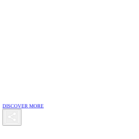
DISCOVER MORE