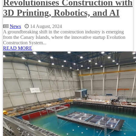
Revolutionises Construction with
3D Printing, Robotics, and AI
News
14 August, 2024
A groundbreaking shift in the construction industry is emerging
from the Canary Islands, where the innovative startup Evolution
Construction System...
READ MORE