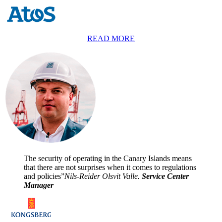
READ MORE
The security of operating in the Canary Islands means
that there are not surprises when it comes to regulations
and policies”
Nils-Reider Olsvit Valle.
Service Center
Manager