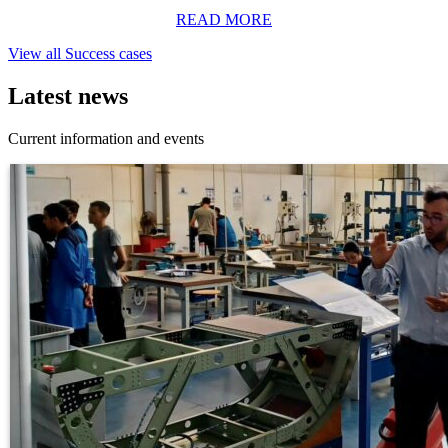
READ MORE
View all Success cases
Latest news
Current information and events