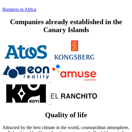
Business in Africa
Companies already established in the
Canary Islands
Quality of life
Attracted by the best climate in the world, cosmopolitan atmosphere,