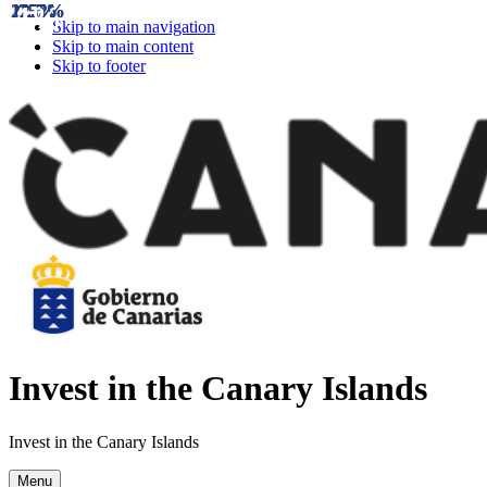
21.7%
12.5%
4%
25%
25%
15%
Skip to main navigation
Skip to main content
Skip to footer
Invest in the Canary Islands
Invest in the Canary Islands
Menu