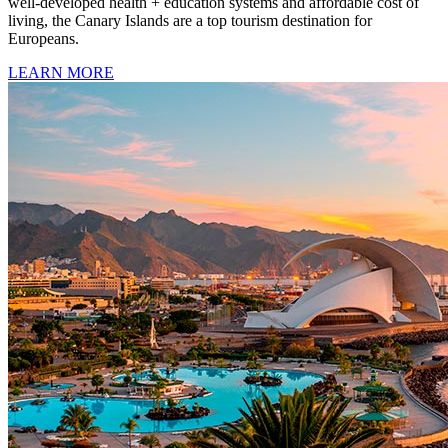
well-developed health + education systems and affordable cost of
living, the Canary Islands are a top tourism destination for
Europeans.
LEARN MORE