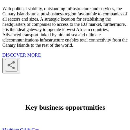
With political stability, outstanding infrastructure and services, the
Canary Islands are a pro-business region favourable to companies of
all sectors and sizes. A strategic location for establishing the
headquarters of companies to access to the EU market, furthermore,
it is the ideal gateway to operate in west African countries.
Advanced transport linked by air and sea and ultimate
telecommunications infrastructure enables total connectivity from the
Canary Islands to the rest of the world.
DISCOVER MORE
Key business opportunities
Maritime Oil & Gas