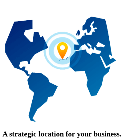
A strategic location for your business.