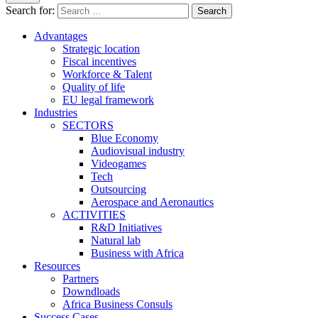
Search for:
Advantages
Strategic location
Fiscal incentives
Workforce & Talent
Quality of life
EU legal framework
Industries
SECTORS
Blue Economy
Audiovisual industry
Videogames
Tech
Outsourcing
Aerospace and Aeronautics
ACTIVITIES
R&D Initiatives
Natural lab
Business with Africa
Resources
Partners
Downdloads
Africa Business Consuls
Success Cases