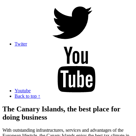
Twiter
Youtube
Back to top ↑
The Canary Islands, the best place for
doing business
With outstanding infrastructures, services and advantages of the
European lifestyle, the Canary Islands enjoy the best tax climate in