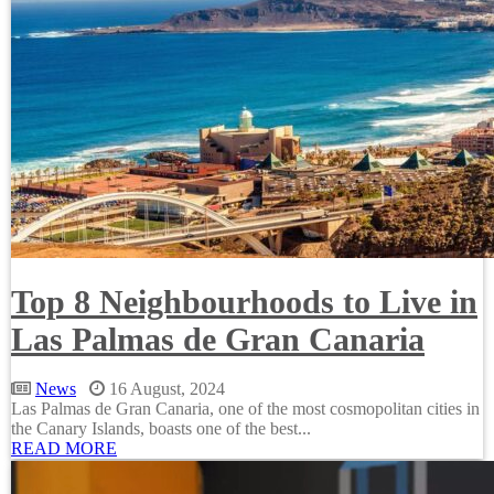
Top 8 Neighbourhoods to Live in
Las Palmas de Gran Canaria
News
16 August, 2024
Las Palmas de Gran Canaria, one of the most cosmopolitan cities in
the Canary Islands, boasts one of the best...
READ MORE