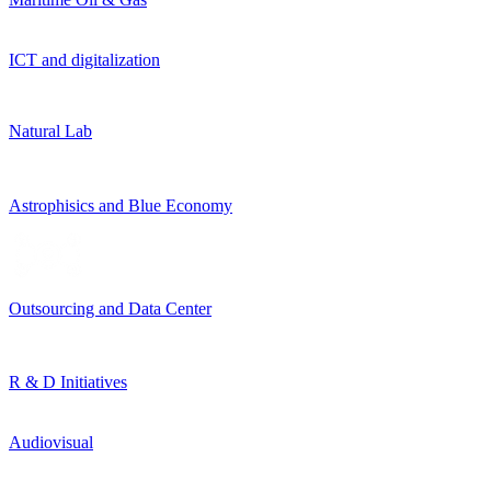
ICT and digitalization
Natural Lab
Astrophisics and Blue Economy
Outsourcing and Data Center
R & D Initiatives
Audiovisual