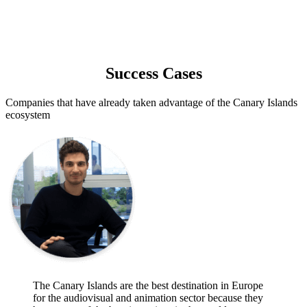
Success Cases
Companies that have already taken advantage of the Canary Islands
ecosystem
The Canary Islands are the best destination in Europe
for the audiovisual and animation sector because they